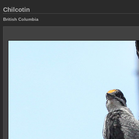
Chilcotin
British Columbia