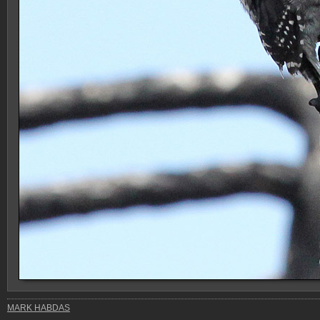
MARK HABDAS