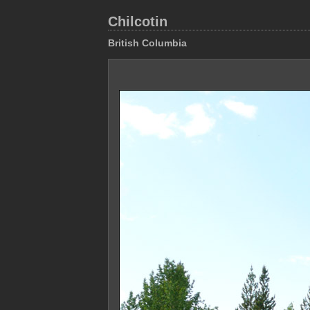
Chilcotin
British Columbia