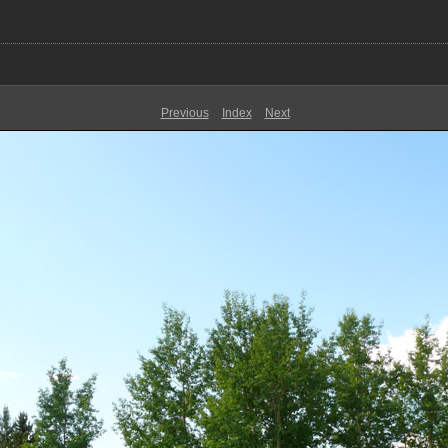
Previous
Index
Next