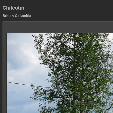
Chilcotin
British Columbia