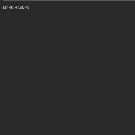
MARK HABDAS