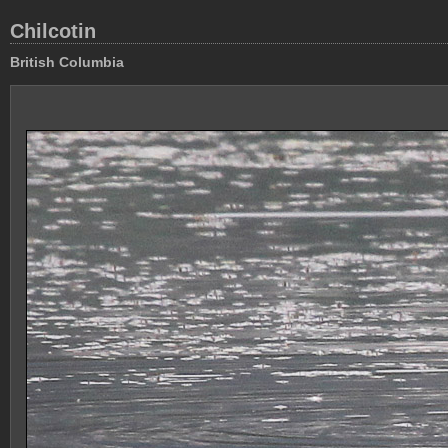
Chilcotin
British Columbia