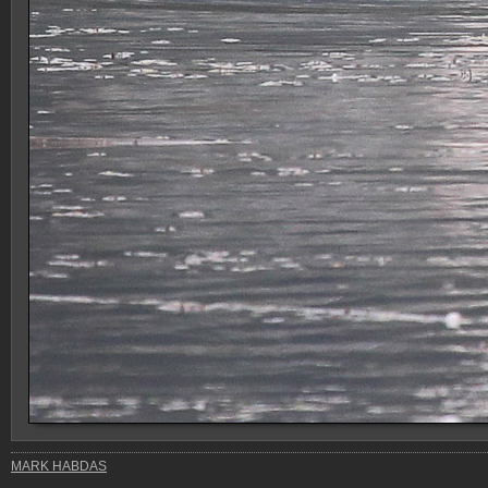
MARK HABDAS