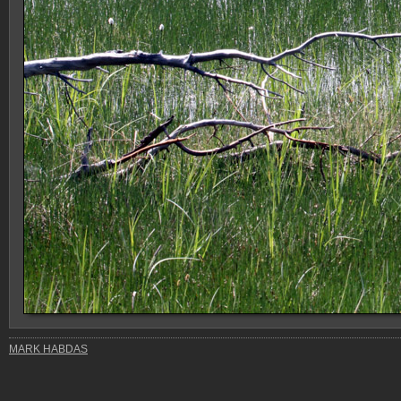
MARK HABDAS