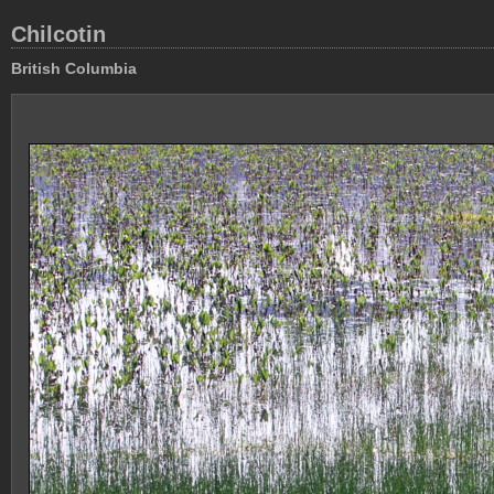
Chilcotin
British Columbia