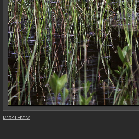
MARK HABDAS