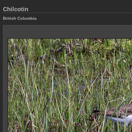
Chilcotin
British Columbia