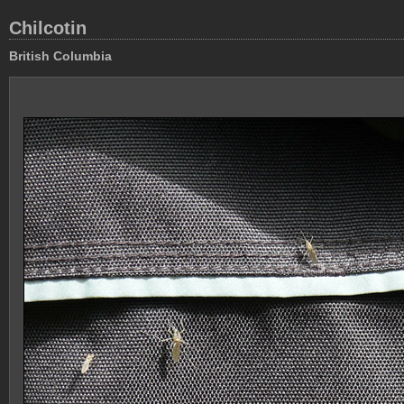
Chilcotin
British Columbia