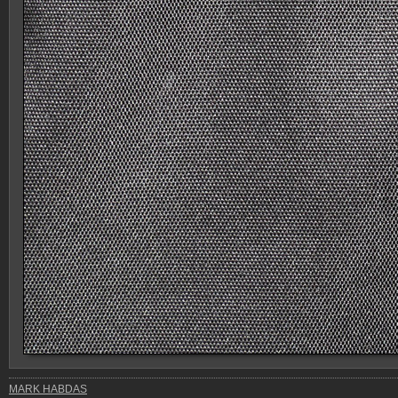
MARK HABDAS