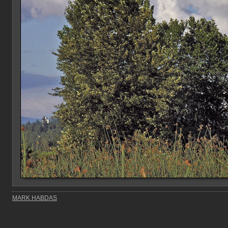
MARK HABDAS