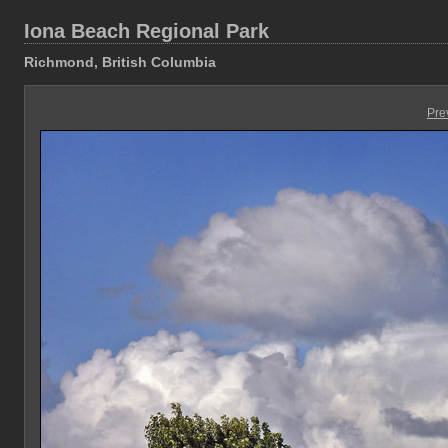
Iona Beach Regional Park
Richmond, British Columbia
Pre