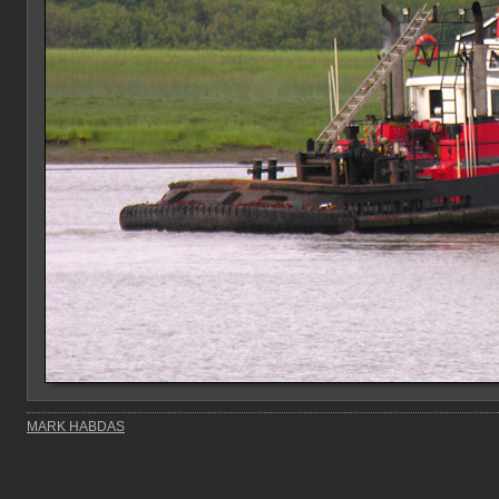
MARK HABDAS