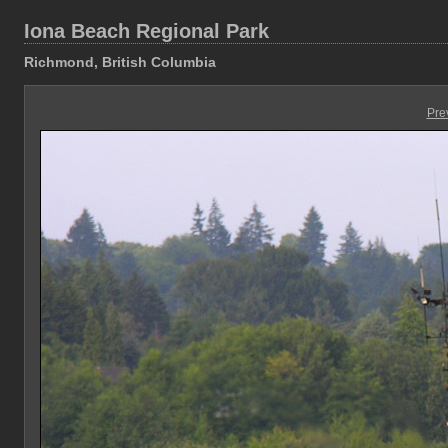
Iona Beach Regional Park
Richmond, British Columbia
Pre