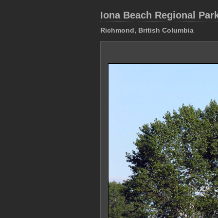
Iona Beach Regional Par
Richmond, British Columbia