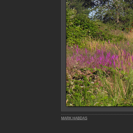
MARK HABDAS