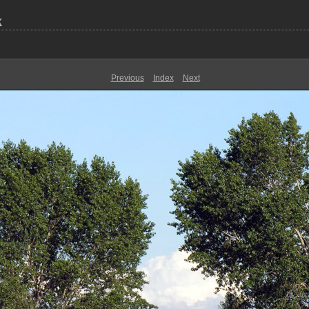
k
Previous
Index
Next