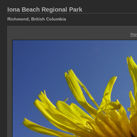
Iona Beach Regional Park
Richmond, British Columbia
Pre