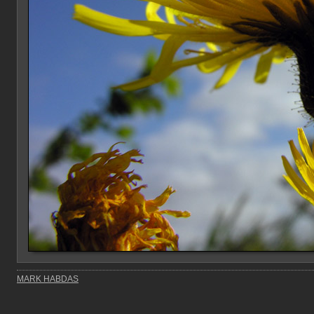
MARK HABDAS