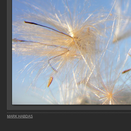
MARK HABDAS