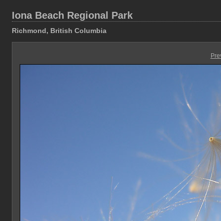
Iona Beach Regional Park
Richmond, British Columbia
Pre