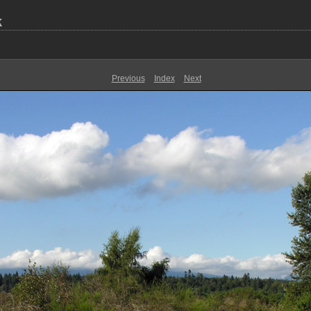
k
Previous
Index
Next