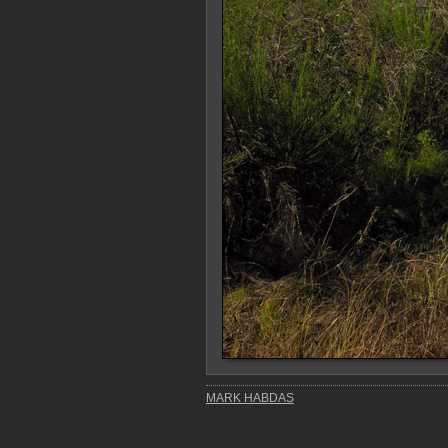
MARK HABDAS