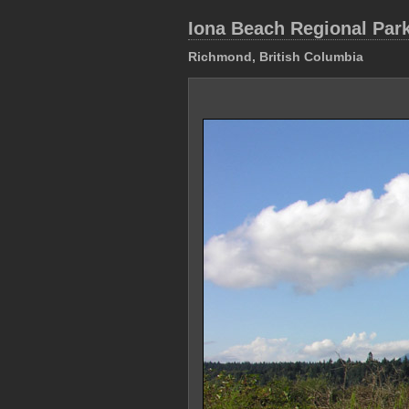
Iona Beach Regional Par
Richmond, British Columbia