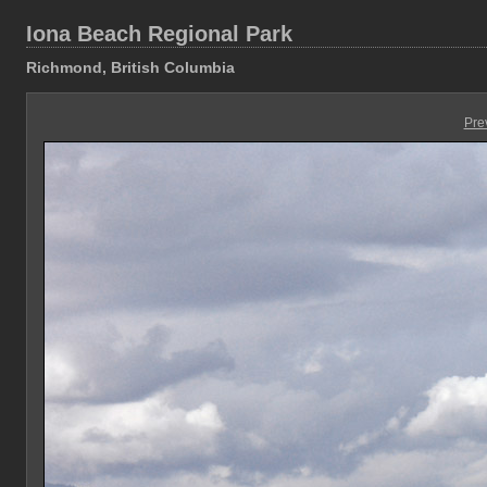
Iona Beach Regional Park
Richmond, British Columbia
Pre