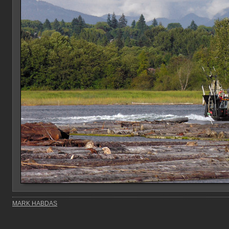
MARK HABDAS