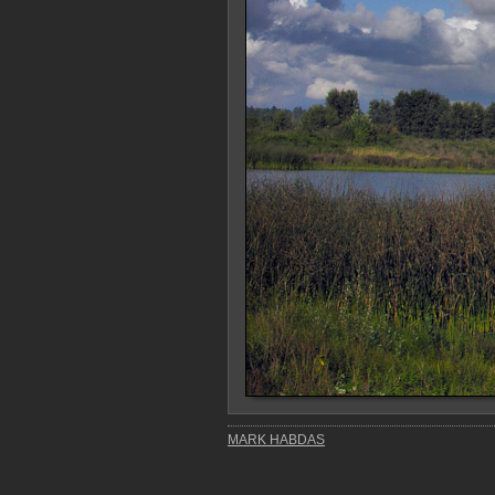
MARK HABDAS