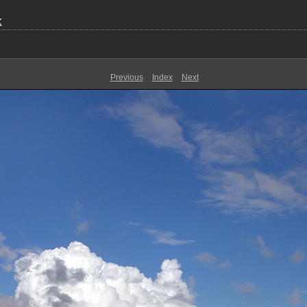
k
Previous
Index
Next