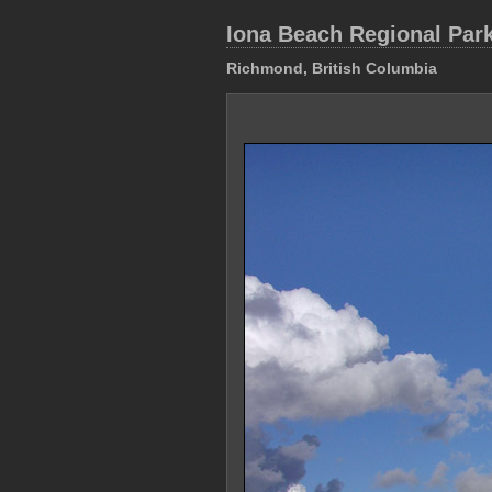
Iona Beach Regional Par
Richmond, British Columbia