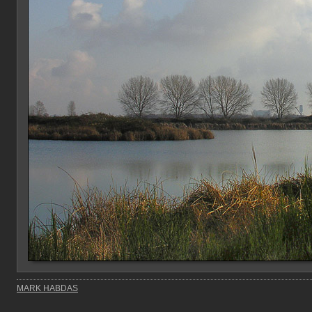
MARK HABDAS