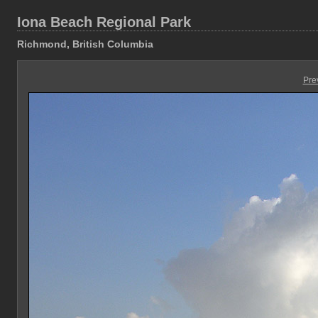
Iona Beach Regional Park
Richmond, British Columbia
Pre