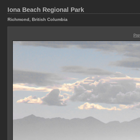
Iona Beach Regional Park
Richmond, British Columbia
Pre