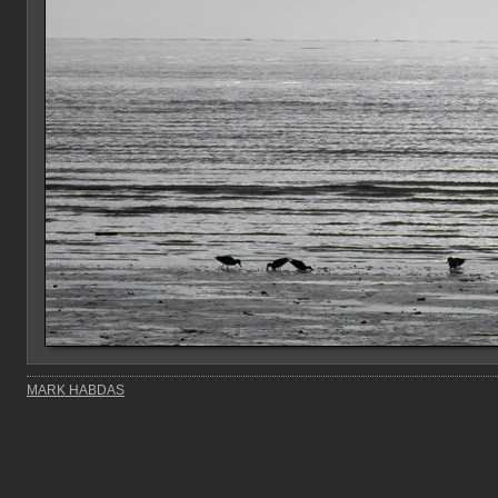
MARK HABDAS