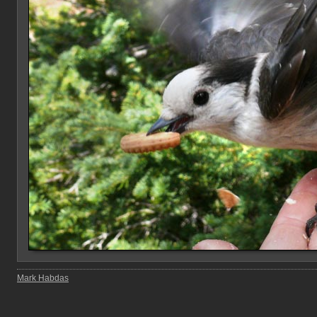
Mark Habdas