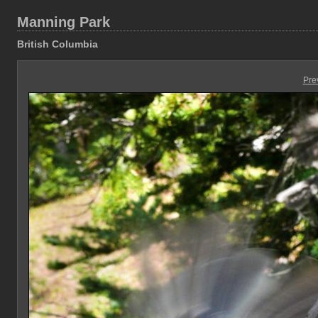
Manning Park
British Columbia
Pre