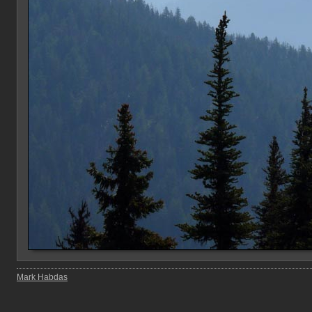
Mark Habdas