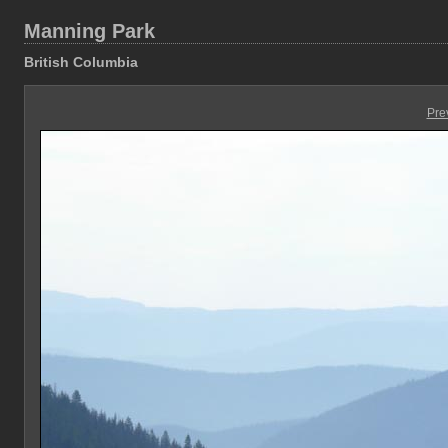
Manning Park
British Columbia
Pre