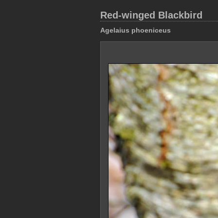
Red-winged Blackbird
Agelaius phoeniceus