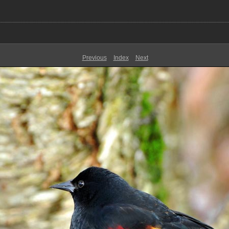
Previous
Index
Next