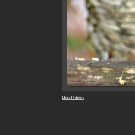
Mark Habdas