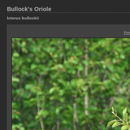
Bullock's Oriole
Icterus bullockii
Pre