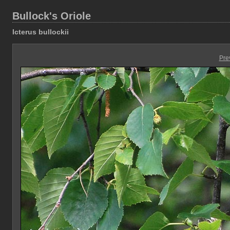
Bullock's Oriole
Icterus bullockii
Pre