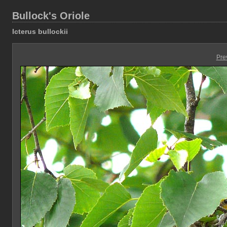
Bullock's Oriole
Icterus bullockii
Pre