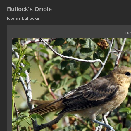
Bullock's Oriole
Icterus bullockii
Pre