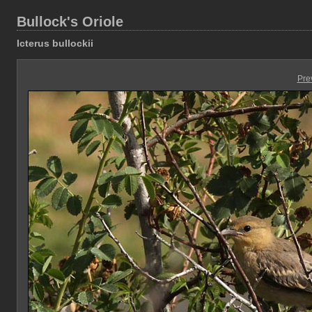
Bullock's Oriole
Icterus bullockii
Pre