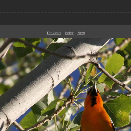
Previous
Index
Next