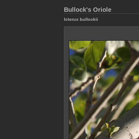
Bullock's Oriole
Icterus bullockii