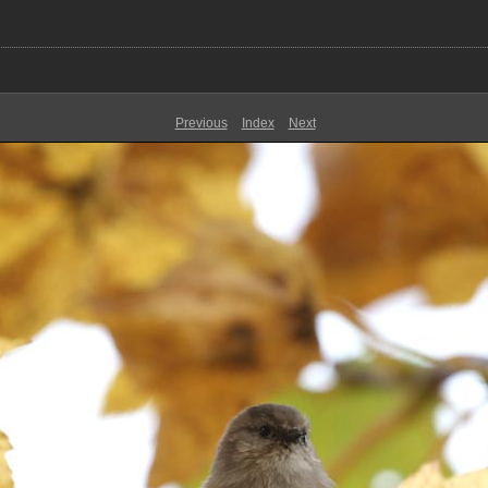
Previous
Index
Next