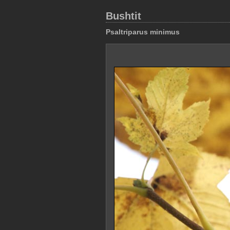
Bushtit
Psaltriparus minimus