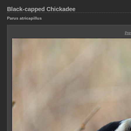
Black-capped Chickadee
Parus atricapillus
Pre