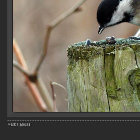
Mark Habdas