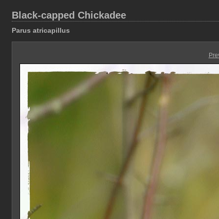
Black-capped Chickadee
Parus atricapillus
Pre