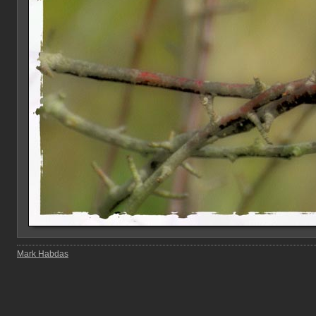
Mark Habdas