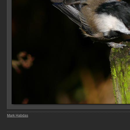
Mark Habdas