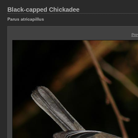
Black-capped Chickadee
Parus atricapillus
Pre