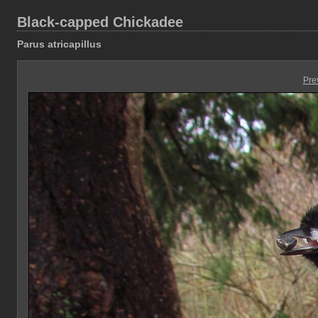
Black-capped Chickadee
Parus atricapillus
Pre