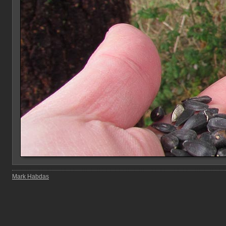
Mark Habdas