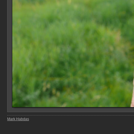
Mark Habdas