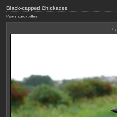
Black-capped Chickadee
Parus atricapillus
Pre