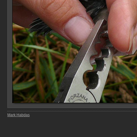
Mark Habdas