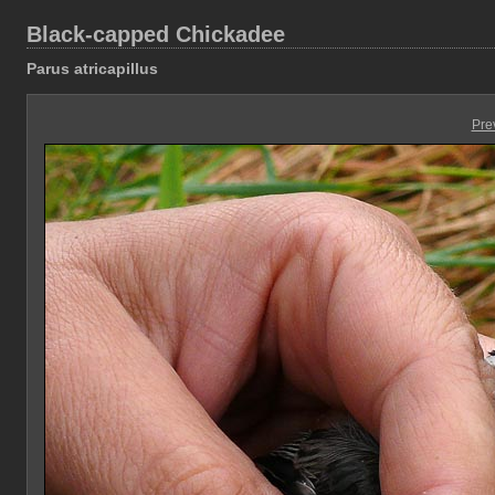
Black-capped Chickadee
Parus atricapillus
Pre