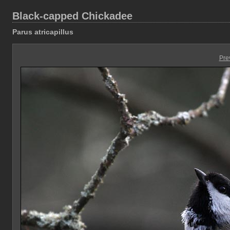
Black-capped Chickadee
Parus atricapillus
Pre