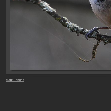
Mark Habdas