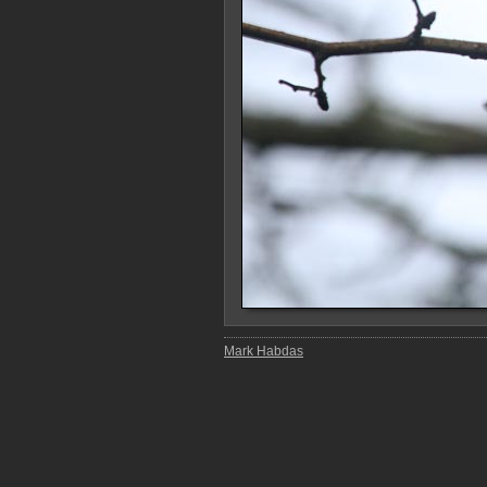
Mark Habdas