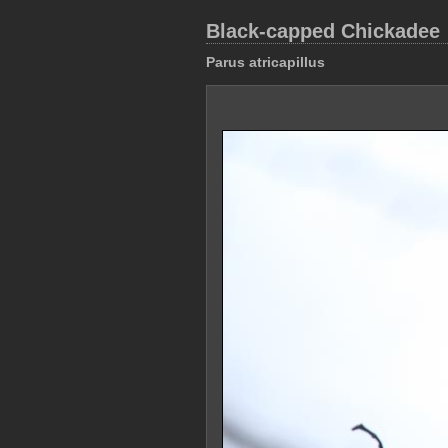
Black-capped Chickadee
Parus atricapillus