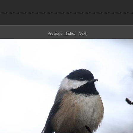
Previous
Index
Next