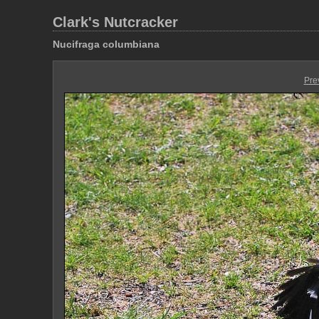
Clark's Nutcracker
Nucifraga columbiana
Pre