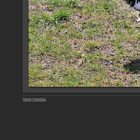
Mark Habdas