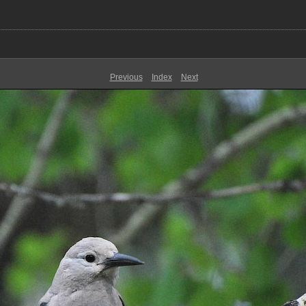
Previous
Index
Next