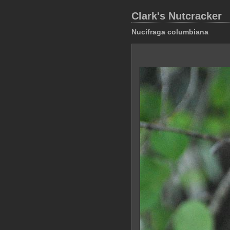
Clark's Nutcracker
Nucifraga columbiana