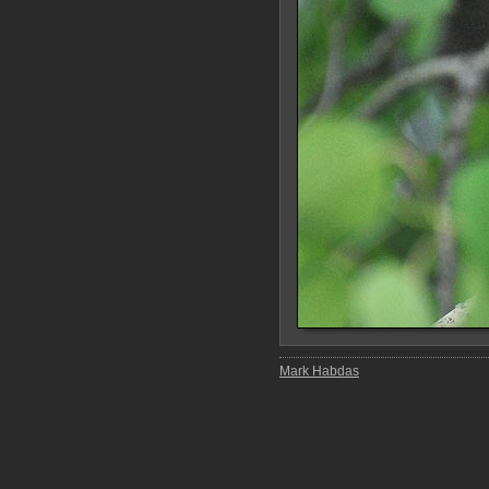
Mark Habdas