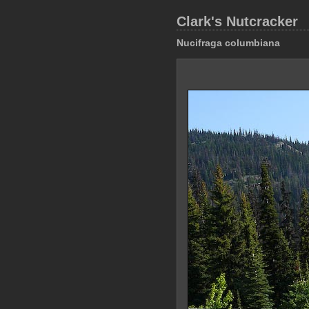
Clark's Nutcracker
Nucifraga columbiana