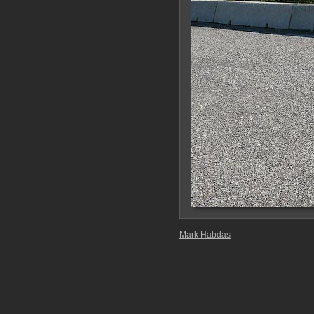
Mark Habdas