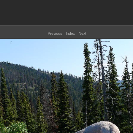
Previous
Index
Next