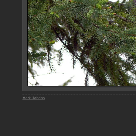
Mark Habdas