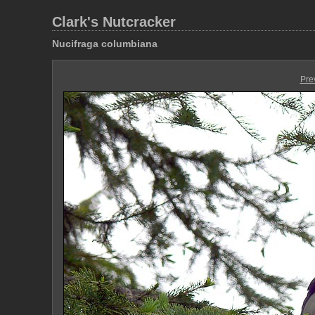
Clark's Nutcracker
Nucifraga columbiana
Pre