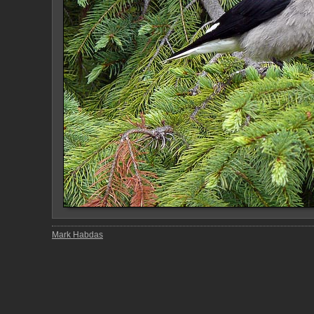
Mark Habdas