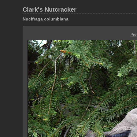
Clark's Nutcracker
Nucifraga columbiana
Pre