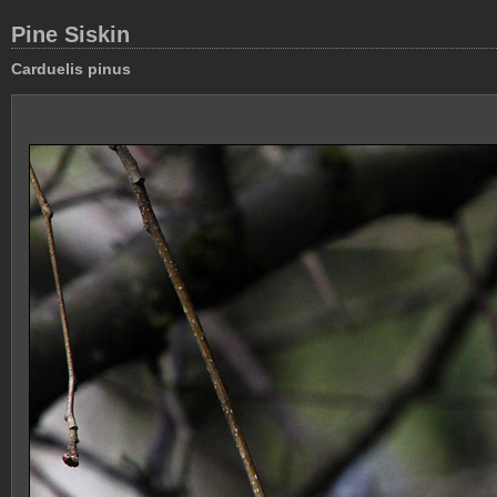
Pine Siskin
Carduelis pinus