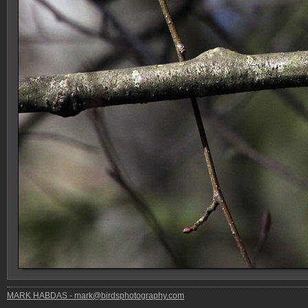
MARK HABDAS - mark@birdsphotography.com