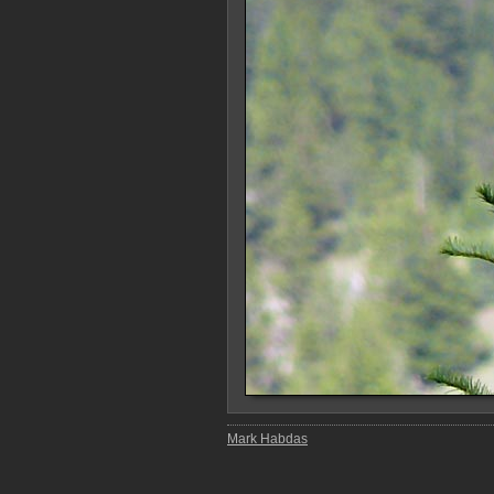
Mark Habdas