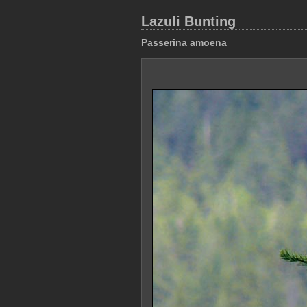
Lazuli Bunting
Passerina amoena