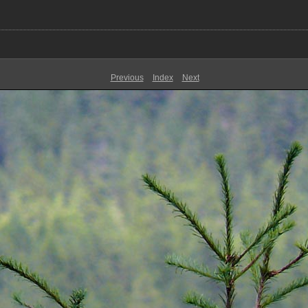
Previous
Index
Next