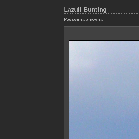
Lazuli Bunting
Passerina amoena