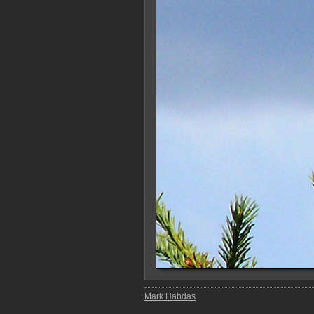
Mark Habdas