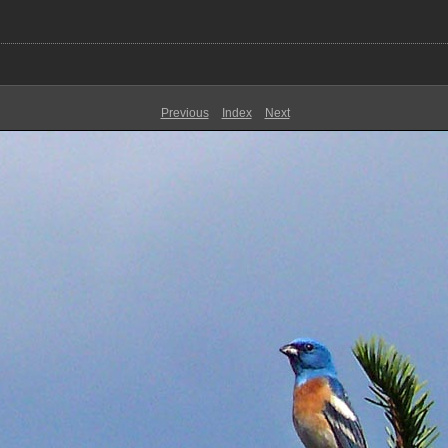
Previous
Index
Next