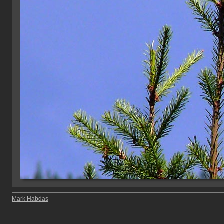
Mark Habdas