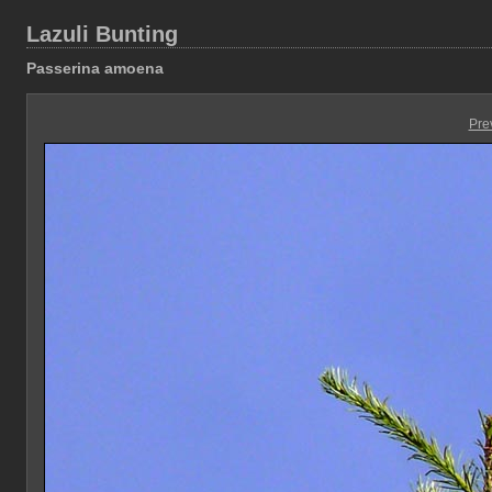
Lazuli Bunting
Passerina amoena
Pre