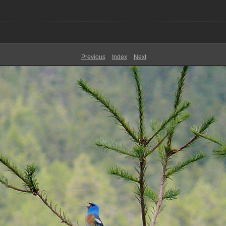
Previous
Index
Next