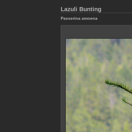
Lazuli Bunting
Passerina amoena