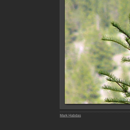
Mark Habdas