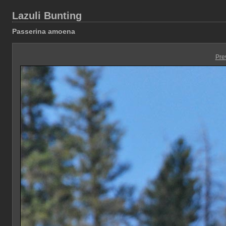
Lazuli Bunting
Passerina amoena
Pre