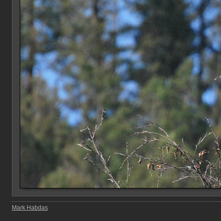
Mark Habdas