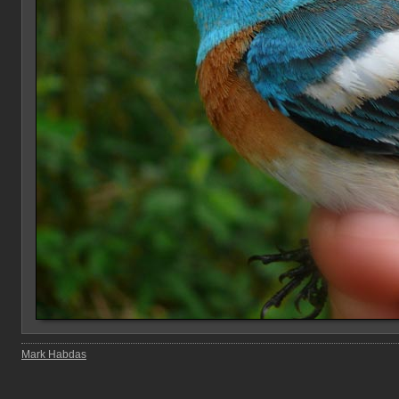
Mark Habdas