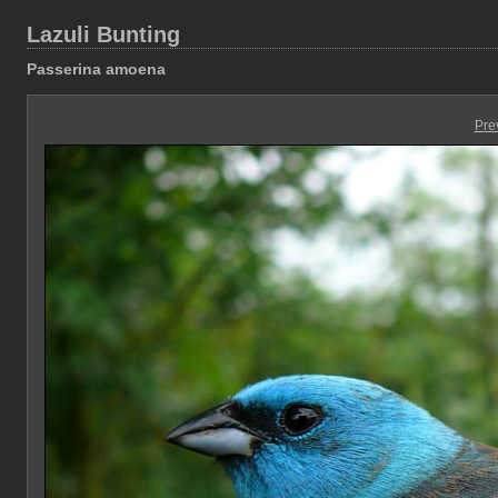
Lazuli Bunting
Passerina amoena
Pre