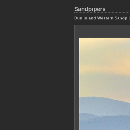
Sandpipers
Dunlin and Western Sandpi