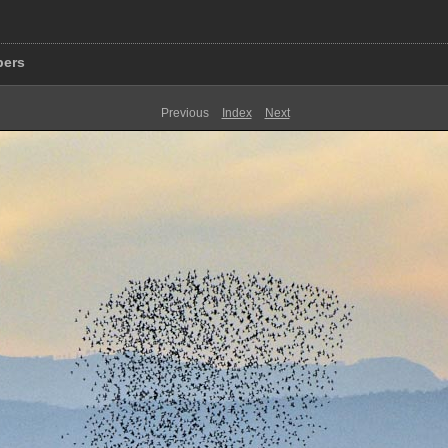
pers
Previous
Index
Next