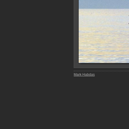
Mark Habdas