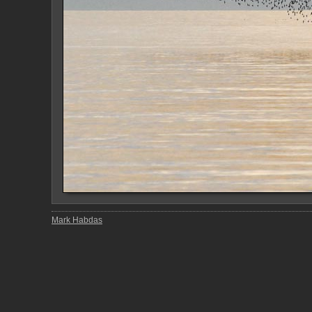
Mark Habdas