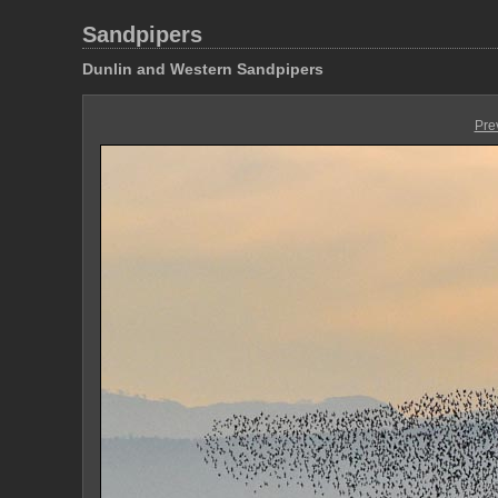
Sandpipers
Dunlin and Western Sandpipers
Pre