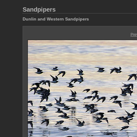
Sandpipers
Dunlin and Western Sandpipers
Pre