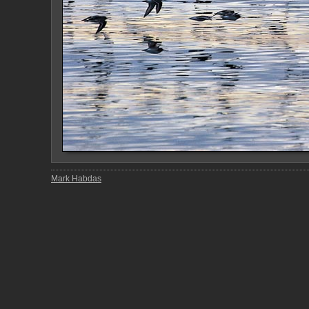
Mark Habdas